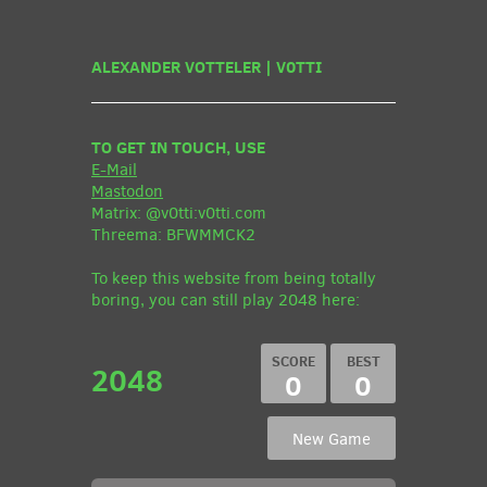
ALEXANDER VOTTELER | V0TTI
TO GET IN TOUCH, USE
E-Mail
Mastodon
Matrix: @v0tti:v0tti.com
Threema: BFWMMCK2
To keep this website from being totally
boring, you can still play 2048 here:
2048
0
0
New Game