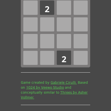
2
2
Game created by
Gabriele Cirulli.
Based
on
1024 by Veewo Studio
and
conceptually similar to
Threes by Asher
Vollmer.